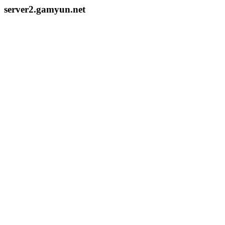
server2.gamyun.net